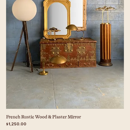
French Rustic Wood & Plaster Mirror
Price
$1,250.00