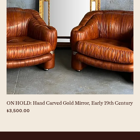
ON HOLD: Hand Carved Gold Mirror, Early 19th Century
Price
$3,500.00