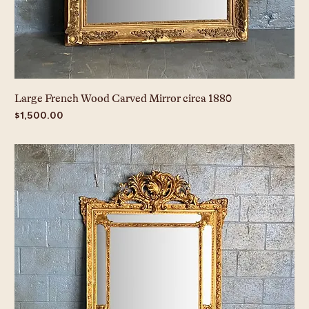
Large French Wood Carved Mirror circa 1880
Price
$1,500.00