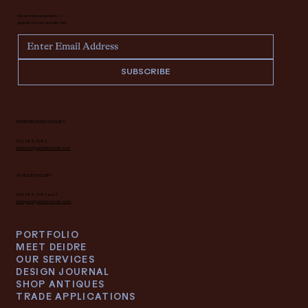
Never miss an update —
sign up for our newsletter.
SUBSCRIBE
INTERIOR DESIGN INQUIRY
616.682.7682
interiors@deidrelacroix.com
ANTIQUES INQUIRY
616.682.7682 ext 1
antiques@deidrelacroix.com
PORTFOLIO
MEET DEIDRE
OUR SERVICES
DESIGN JOURNAL
SHOP ANTIQUES
TRADE APPLICATIONS