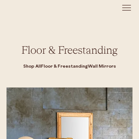
Floor & Freestanding
Shop All
Floor & Freestanding
Wall Mirrors