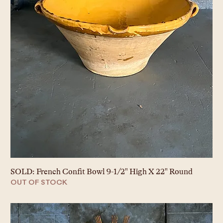
SOLD: French Confit Bowl 9-1/2" High X 22" Round
OUT OF STOCK