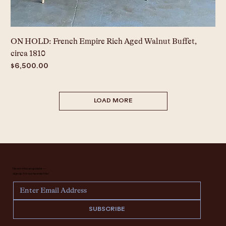
ON HOLD: French Empire Rich Aged Walnut Buffet,
circa 1810
Price
$6,500.00
LOAD MORE
Never miss an update —
sign up for our newsletter.
SUBSCRIBE