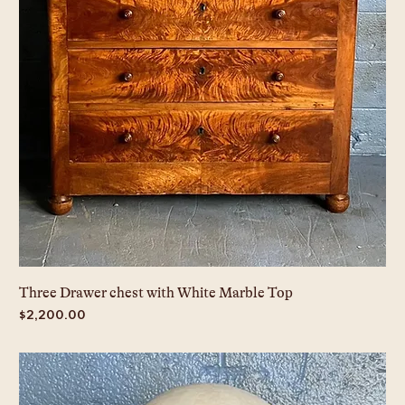
Three Drawer chest with White Marble Top
Price
$2,200.00