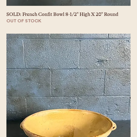
SOLD: French Confit Bowl 8-1/2" High X 20" Round
OUT OF STOCK