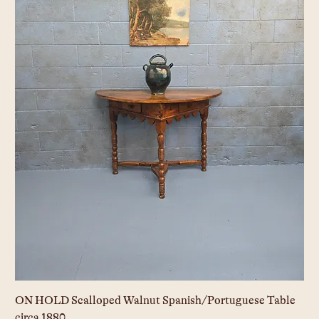
ON HOLD Scalloped Walnut Spanish/Portuguese Table
circa 1880