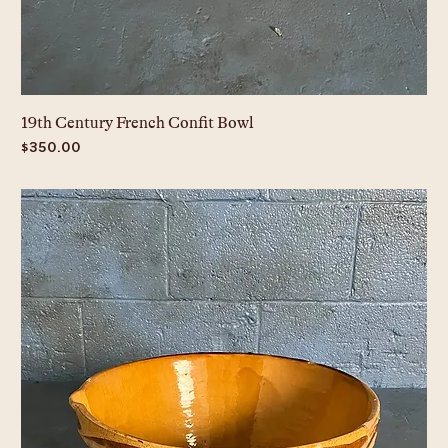
19th Century French Confit Bowl
Price
$350.00