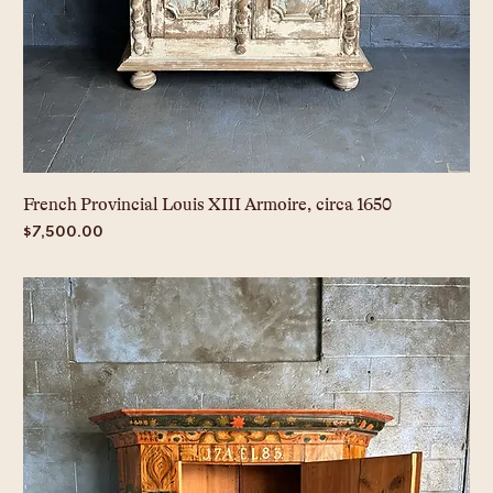
French Provincial Louis XIII Armoire, circa 1650
Price
$7,500.00