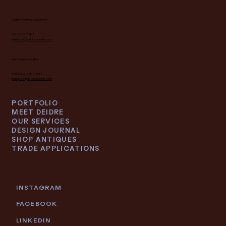
INTERIOR DESIGN INQUIRY
616.682.7682
interiors@deidrelacroix.com
ANTIQUES INQUIRY
616.682.7682 ext 1
antiques@deidrelacroix.com
PORTFOLIO
MEET DEIDRE
OUR SERVICES
DESIGN JOURNAL
SHOP ANTIQUES
TRADE APPLICATIONS
INSTAGRAM
FACEBOOK
LINKEDIN