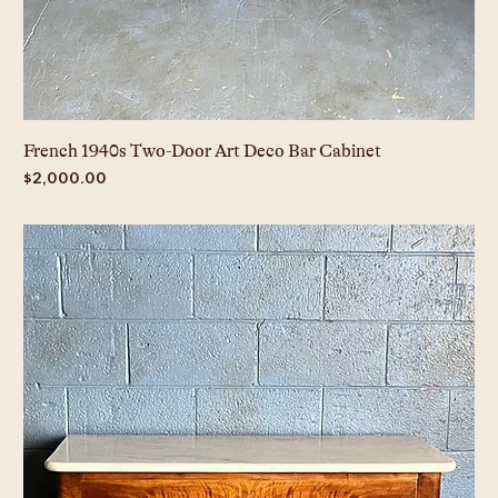
French 1940s Two-Door Art Deco Bar Cabinet
Price
$2,000.00