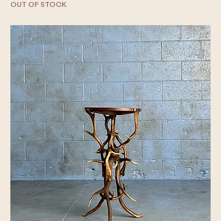
OUT OF STOCK