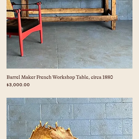
Barrel Maker French Workshop Table, circa 1880
Price
$3,000.00