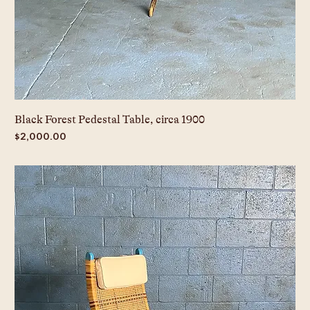
Black Forest Pedestal Table, circa 1900
Price
$2,000.00