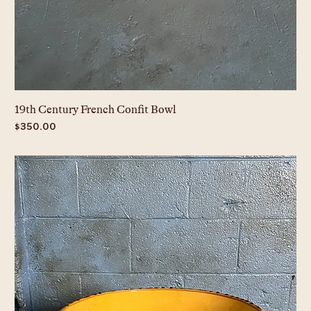
19th Century French Confit Bowl
Price
$350.00