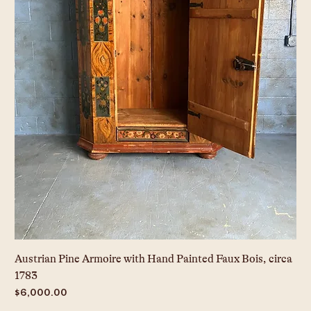
Austrian Pine Armoire with Hand Painted Faux Bois, circa
1783
Price
$6,000.00