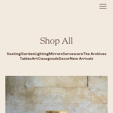
Shop All
Seating
Garden
Lighting
Mirrors
Serveware
The Archives
Tables
Art
Casegoods
Decor
New Arrivals