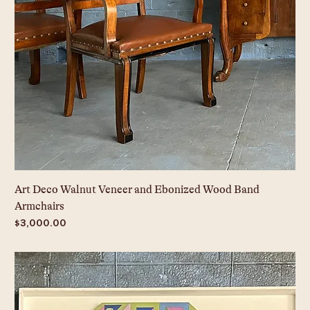
Art Deco Walnut Veneer and Ebonized Wood Band
Armchairs
Price
$3,000.00