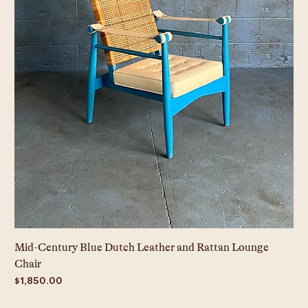
Mid-Century Blue Dutch Leather and Rattan Lounge
Chair
Price
$1,850.00