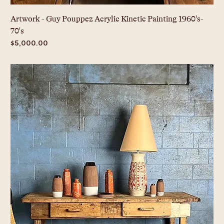
Artwork - Guy Pouppez Acrylic Kinetic Painting 1960's-
70's
Price
$5,000.00