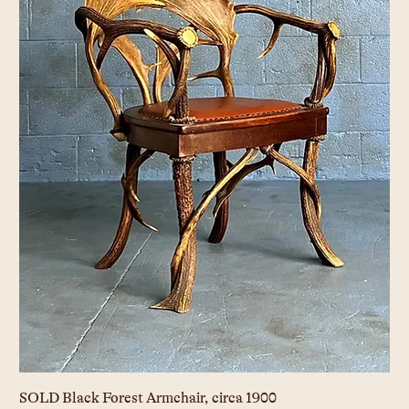
SOLD Black Forest Armchair, circa 1900