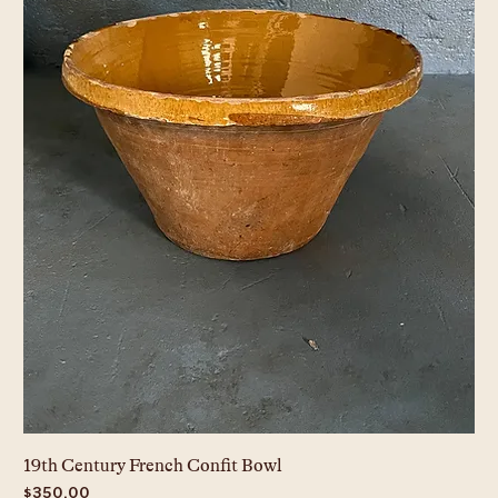
19th Century French Confit Bowl
Price
$350.00