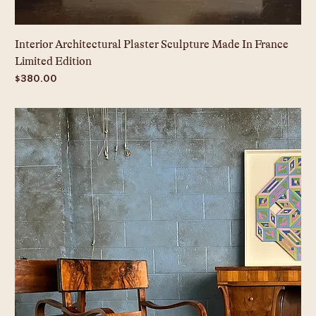
Interior Architectural Plaster Sculpture Made In France
Limited Edition
Price
$380.00