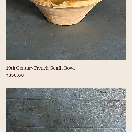
19th Century French Confit Bowl
Price
$350.00