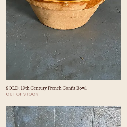
SOLD: 19th Century French Confit Bowl
OUT OF STOCK